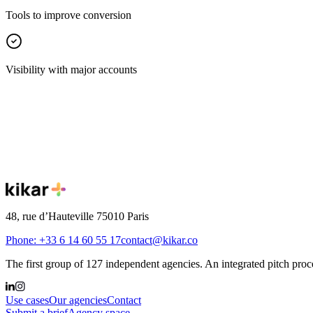
Tools to improve conversion
Visibility with major accounts
Your turn
Join the first group of independent agencie
Connect with thousands of clients and the 127 agencies already affilia
48, rue d’Hauteville 75010 Paris
Phone: +33 6 14 60 55 17
contact@kikar.co
The first group of 127 independent agencies. An integrated pitch proce
Use cases
Our agencies
Contact
Submit a brief
Agency space