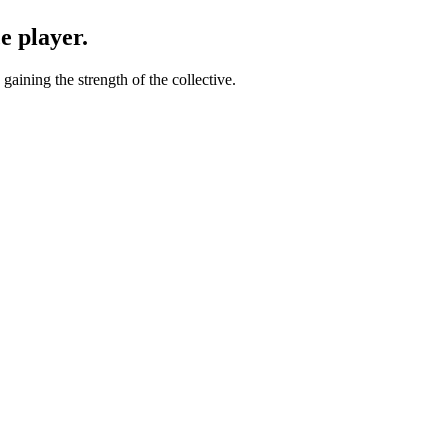
e player.
gaining the strength of the collective.