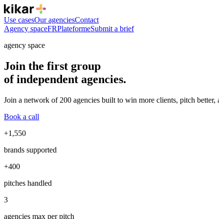
Use cases
Our agencies
Contact
Agency space
FR
Plateforme
Submit a brief
agency space
Join the first group
of independent agencies.
Join a network of 200 agencies built to win more clients, pitch better,
Book a call
+1,550
brands supported
+400
pitches handled
3
agencies max per pitch