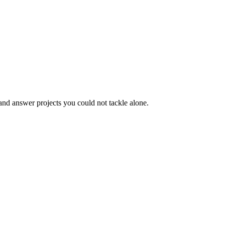
 and answer projects you could not tackle alone.