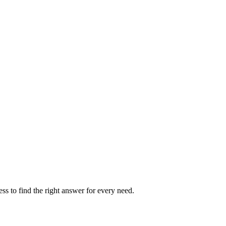
s
ted.
ss to find the right answer for every need.