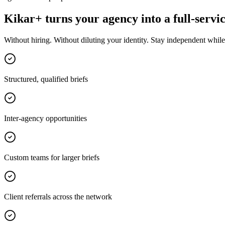
Kikar+ turns your agency into a full-servic
Without hiring. Without diluting your identity. Stay independent while 
Structured, qualified briefs
Inter-agency opportunities
Custom teams for larger briefs
Client referrals across the network